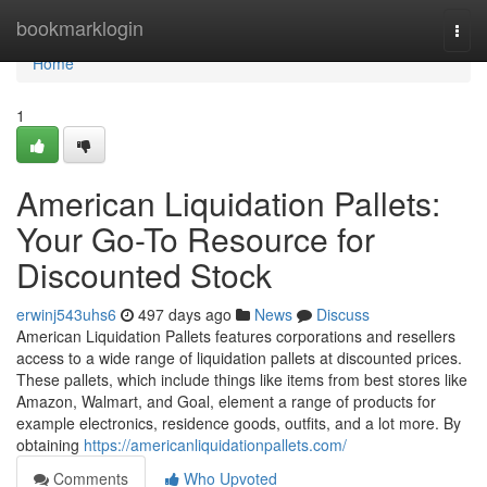
Home
bookmarklogin
Togg
navi
Home
1
American Liquidation Pallets:
Your Go-To Resource for
Discounted Stock
erwinj543uhs6
497 days ago
News
Discuss
American Liquidation Pallets features corporations and resellers
access to a wide range of liquidation pallets at discounted prices.
These pallets, which include things like items from best stores like
Amazon, Walmart, and Goal, element a range of products for
example electronics, residence goods, outfits, and a lot more. By
obtaining
https://americanliquidationpallets.com/
Comments
Who Upvoted