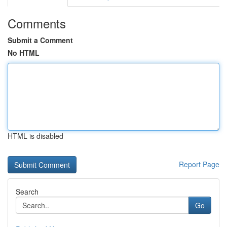
Comments
Submit a Comment
No HTML
HTML is disabled
Report Page
Search
Go