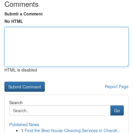
Comments
Submit a Comment
No HTML
HTML is disabled
Report Page
Search
Go
Published News
1
Find the Best House Cleaning Services in Chandl...