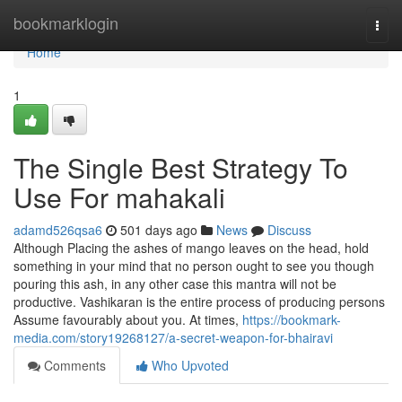
Home
bookmarklogin
Togg
navi
Home
1
The Single Best Strategy To
Use For mahakali
adamd526qsa6
501 days ago
News
Discuss
Although Placing the ashes of mango leaves on the head, hold
something in your mind that no person ought to see you though
pouring this ash, in any other case this mantra will not be
productive. Vashikaran is the entire process of producing persons
Assume favourably about you. At times,
https://bookmark-
media.com/story19268127/a-secret-weapon-for-bhairavi
Comments
Who Upvoted