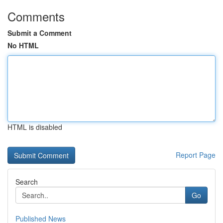
Comments
Submit a Comment
No HTML
HTML is disabled
Report Page
Search
Go
Published News