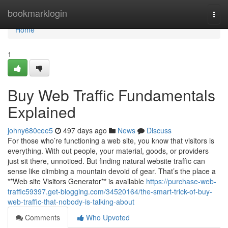
Home
bookmarklogin
Togg
navi
Home
1
Buy Web Traffic Fundamentals
Explained
johny680cee5
497 days ago
News
Discuss
For those who’re functioning a web site, you know that visitors is
everything. With out people, your material, goods, or providers
just sit there, unnoticed. But finding natural website traffic can
sense like climbing a mountain devoid of gear. That’s the place a
**Web site Visitors Generator** is available
https://purchase-web-
traffic59397.get-blogging.com/34520164/the-smart-trick-of-buy-
web-traffic-that-nobody-is-talking-about
Comments
Who Upvoted