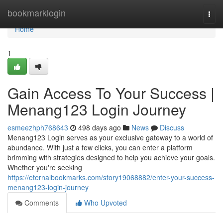
Home
bookmarklogin
Togg
navi
Home
1
Gain Access To Your Success |
Menang123 Login Journey
esmeezhph768643
498 days ago
News
Discuss
Menang123 Login serves as your exclusive gateway to a world of
abundance. With just a few clicks, you can enter a platform
brimming with strategies designed to help you achieve your goals.
Whether you're seeking
https://eternalbookmarks.com/story19068882/enter-your-success-
menang123-login-journey
Comments
Who Upvoted