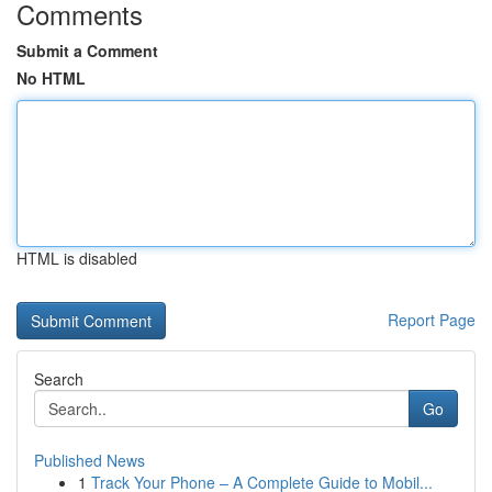
Comments
Submit a Comment
No HTML
HTML is disabled
Report Page
Search
Go
Published News
1
Track Your Phone – A Complete Guide to Mobil...