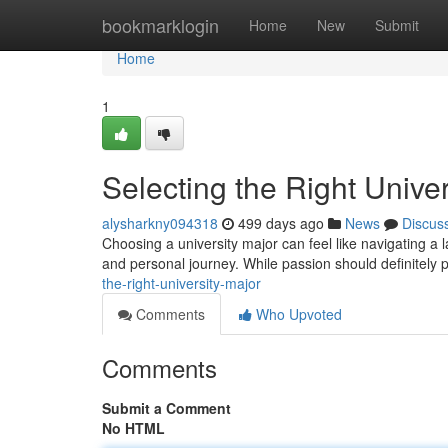
Home
bookmarklogin
Home
New
Submit
Home
1
Selecting the Right Univer
alysharkny094318
499 days ago
News
Discus
Choosing a university major can feel like navigating a l
and personal journey. While passion should definitely pl
the-right-university-major
Comments
Who Upvoted
Comments
Submit a Comment
No HTML