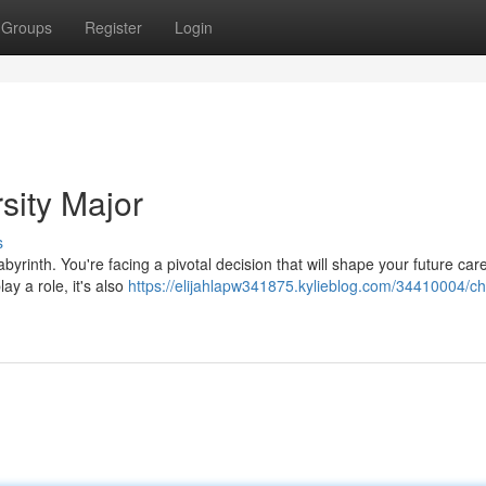
Groups
Register
Login
sity Major
s
abyrinth. You're facing a pivotal decision that will shape your future car
ay a role, it's also
https://elijahlapw341875.kylieblog.com/34410004/c