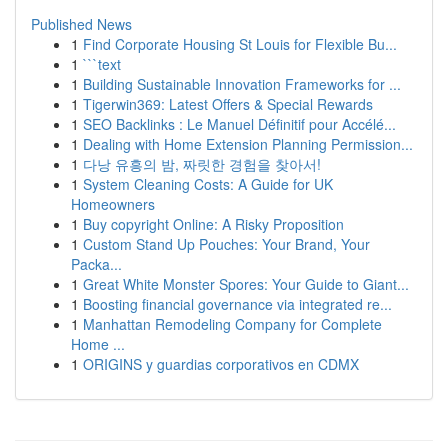
Published News
1
Find Corporate Housing St Louis for Flexible Bu...
1
```text
1
Building Sustainable Innovation Frameworks for ...
1
Tigerwin369: Latest Offers & Special Rewards
1
SEO Backlinks : Le Manuel Définitif pour Accélé...
1
Dealing with Home Extension Planning Permission...
1
다낭 유흥의 밤, 짜릿한 경험을 찾아서!
1
System Cleaning Costs: A Guide for UK
Homeowners
1
Buy copyright Online: A Risky Proposition
1
Custom Stand Up Pouches: Your Brand, Your
Packa...
1
Great White Monster Spores: Your Guide to Giant...
1
Boosting financial governance via integrated re...
1
Manhattan Remodeling Company for Complete
Home ...
1
ORIGINS y guardias corporativos en CDMX