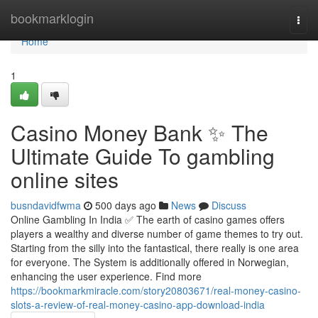
Home
bookmarklogin
Togg
navi
Home
1
Casino Money Bank ✨ The
Ultimate Guide To gambling
online sites
busndavidfwma
500 days ago
News
Discuss
Online Gambling In India ✅ The earth of casino games offers
players a wealthy and diverse number of game themes to try out.
Starting from the silly into the fantastical, there really is one area
for everyone. The System is additionally offered in Norwegian,
enhancing the user experience. Find more
https://bookmarkmiracle.com/story20803671/real-money-casino-
slots-a-review-of-real-money-casino-app-download-india