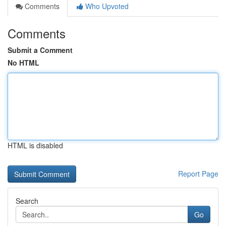
Comments
Who Upvoted
Comments
Submit a Comment
No HTML
HTML is disabled
Report Page
Search
Go