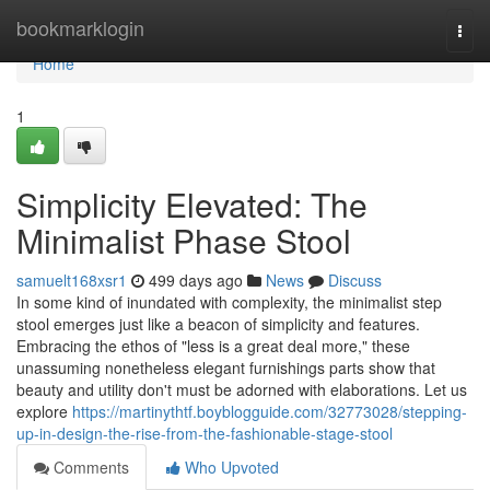
Home
bookmarklogin
Togg
navi
Home
1
Simplicity Elevated: The
Minimalist Phase Stool
samuelt168xsr1
499 days ago
News
Discuss
In some kind of inundated with complexity, the minimalist step
stool emerges just like a beacon of simplicity and features.
Embracing the ethos of "less is a great deal more," these
unassuming nonetheless elegant furnishings parts show that
beauty and utility don't must be adorned with elaborations. Let us
explore
https://martinythtf.boyblogguide.com/32773028/stepping-
up-in-design-the-rise-from-the-fashionable-stage-stool
Comments
Who Upvoted