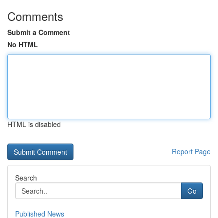
Comments
Submit a Comment
No HTML
HTML is disabled
Report Page
Search
Go
Published News