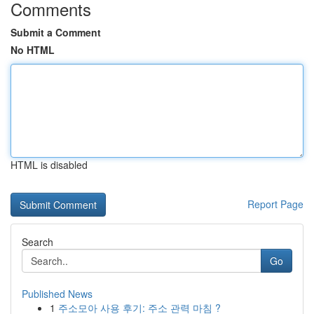
Comments
Submit a Comment
No HTML
HTML is disabled
Report Page
Search
Go
Published News
1
주소모아 사용 후기: 주소 관력 마침 ?