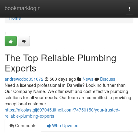
Home
bookmarklogin
Togg
navi
Home
1
The Top Reliable Plumbing
Experts
andrewcdoq031072
500 days ago
News
Discuss
Need a licensed professional in Danville? Look no further than
Our Company Name. We offer swift and cost-effective plumbing
solutions for all your needs. Our team are committed to providing
exceptional customer
https://nicolastgij897045.fitnell.com/74750156/your-trusted-
reliable-plumbing-experts
Comments
Who Upvoted