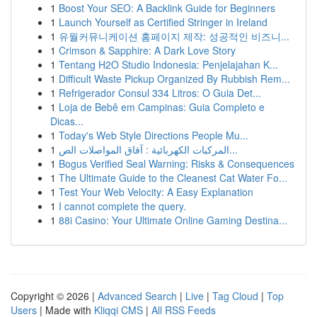
1
Boost Your SEO: A Backlink Guide for Beginners
1
Launch Yourself as Certified Stringer in Ireland
1
유월커뮤니케이션 홈페이지 제작: 성공적인 비즈니...
1
Crimson & Sapphire: A Dark Love Story
1
Tentang H2O Studio Indonesia: Penjelajahan K...
1
Difficult Waste Pickup Organized By Rubbish Rem...
1
Refrigerador Consul 334 Litros: O Guia Det...
1
Loja de Bebê em Campinas: Guia Completo e
Dicas...
1
Today's Web Style Directions People Mu...
1
المركبات الكهربائية : آفاق المواصلات الص...
1
Bogus Verified Seal Warning: Risks & Consequences
1
The Ultimate Guide to the Cleanest Cat Water Fo...
1
Test Your Web Velocity: A Easy Explanation
1
I cannot complete the query.
1
88i Casino: Your Ultimate Online Gaming Destina...
Copyright © 2026 |
Advanced Search
|
Live
|
Tag Cloud
|
Top
Users
| Made with
Kliqqi CMS
|
All RSS Feeds