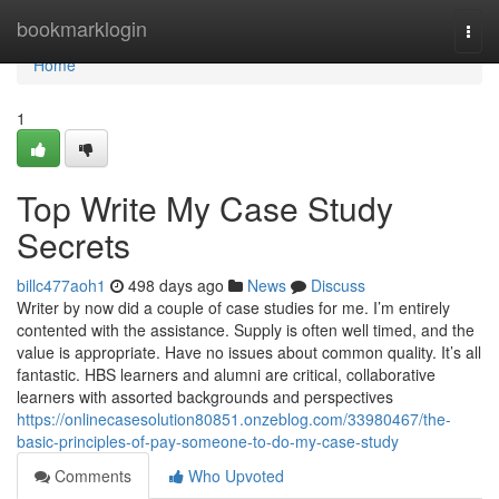
Home
bookmarklogin
Togg
navi
Home
1
Top Write My Case Study
Secrets
billc477aoh1
498 days ago
News
Discuss
Writer by now did a couple of case studies for me. I’m entirely
contented with the assistance. Supply is often well timed, and the
value is appropriate. Have no issues about common quality. It’s all
fantastic. HBS learners and alumni are critical, collaborative
learners with assorted backgrounds and perspectives
https://onlinecasesolution80851.onzeblog.com/33980467/the-
basic-principles-of-pay-someone-to-do-my-case-study
Comments
Who Upvoted