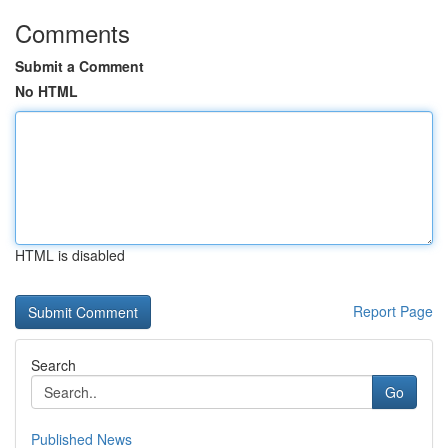
Comments
Submit a Comment
No HTML
HTML is disabled
Report Page
Search
Go
Published News