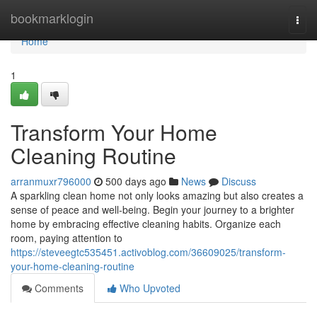
Home
bookmarklogin
Togg
navi
Home
1
Transform Your Home
Cleaning Routine
arranmuxr796000
500 days ago
News
Discuss
A sparkling clean home not only looks amazing but also creates a
sense of peace and well-being. Begin your journey to a brighter
home by embracing effective cleaning habits. Organize each
room, paying attention to
https://steveegtc535451.activoblog.com/36609025/transform-
your-home-cleaning-routine
Comments
Who Upvoted