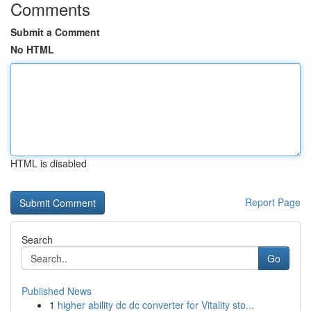
Comments
Submit a Comment
No HTML
HTML is disabled
Report Page
Search
Go
Published News
1
higher ability dc dc converter for Vitality sto...