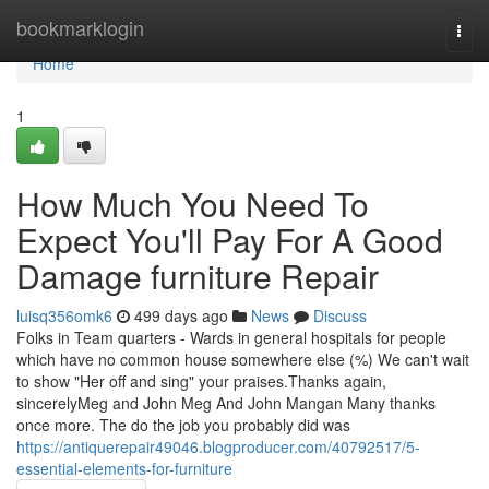
Home
bookmarklogin
Togg
navi
Home
1
How Much You Need To
Expect You'll Pay For A Good
Damage furniture Repair
luisq356omk6
499 days ago
News
Discuss
Folks in Team quarters - Wards in general hospitals for people
which have no common house somewhere else (%) We can't wait
to show "Her off and sing" your praises.Thanks again,
sincerelyMeg and John Meg And John Mangan Many thanks
once more. The do the job you probably did was
https://antiquerepair49046.blogproducer.com/40792517/5-
essential-elements-for-furniture