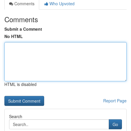
Comments
Who Upvoted
Comments
Submit a Comment
No HTML
HTML is disabled
Report Page
Search
Go