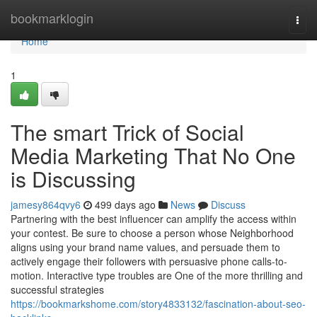
Home
bookmarklogin
Togg
navi
Home
1
The smart Trick of Social
Media Marketing That No One
is Discussing
jamesy864qvy6
499 days ago
News
Discuss
Partnering with the best influencer can amplify the access within
your contest. Be sure to choose a person whose Neighborhood
aligns using your brand name values, and persuade them to
actively engage their followers with persuasive phone calls-to-
motion. Interactive type troubles are One of the more thrilling and
successful strategies
https://bookmarkshome.com/story4833132/fascination-about-seo-