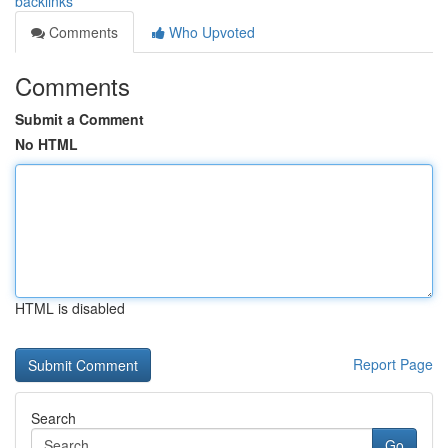
backlinks
Comments
Who Upvoted
Comments
Submit a Comment
No HTML
HTML is disabled
Report Page
Search
Go