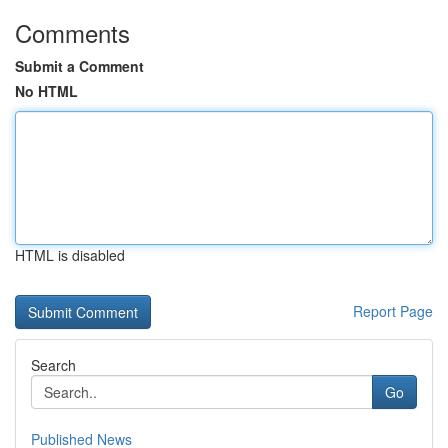
Comments
Submit a Comment
No HTML
HTML is disabled
Report Page
Search
Go
Published News