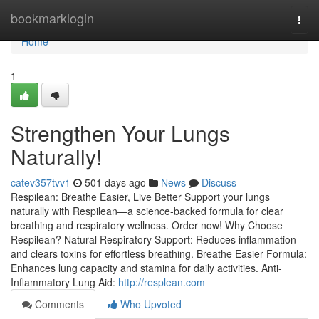
Home
bookmarklogin
Togg
navi
Home
1
Strengthen Your Lungs
Naturally!
catev357tvv1
501 days ago
News
Discuss
Respilean: Breathe Easier, Live Better Support your lungs
naturally with Respilean—a science-backed formula for clear
breathing and respiratory wellness. Order now! Why Choose
Respilean? Natural Respiratory Support: Reduces inflammation
and clears toxins for effortless breathing. Breathe Easier Formula:
Enhances lung capacity and stamina for daily activities. Anti-
Inflammatory Lung Aid:
http://resplean.com
Comments
Who Upvoted