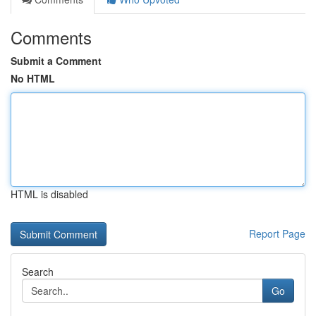
Comments
Submit a Comment
No HTML
HTML is disabled
Report Page
Search
Go