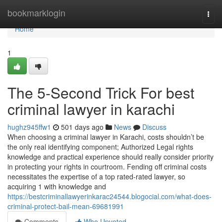
Home
bookmarklogin
Togg
navi
Home
1
The 5-Second Trick For best
criminal lawyer in karachi
hughz945ffw1
501 days ago
News
Discuss
When choosing a criminal lawyer in Karachi, costs shouldn’t be
the only real identifying component; Authorized Legal rights
knowledge and practical experience should really consider priority
in protecting your rights in courtroom. Fending off criminal costs
necessitates the expertise of a top rated-rated lawyer, so
acquiring 1 with knowledge and
https://bestcriminallawyerinkarac24544.blogocial.com/what-does-
criminal-protect-bail-mean-69681991
Comments
Who Upvoted