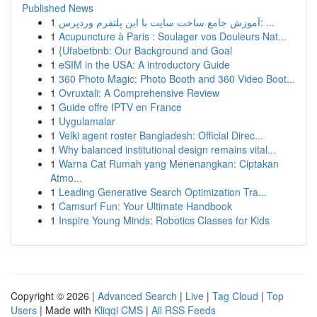
Published News
1
آموزش جامع ساخت سایت با این پلتفرم وردپرس: ...
1
Acupuncture à Paris : Soulager vos Douleurs Nat...
1
{Ufabetbnb: Our Background and Goal
1
eSIM in the USA: A introductory Guide
1
360 Photo Magic: Photo Booth and 360 Video Boot...
1
Ovruxtali: A Comprehensive Review
1
Guide offre IPTV en France
1
Uygulamalar
1
Velki agent roster Bangladesh: Official Direc...
1
Why balanced institutional design remains vital...
1
Warna Cat Rumah yang Menenangkan: Ciptakan
Atmo...
1
Leading Generative Search Optimization Tra...
1
Camsurf Fun: Your Ultimate Handbook
1
Inspire Young Minds: Robotics Classes for Kids
Copyright © 2026 |
Advanced Search
|
Live
|
Tag Cloud
|
Top
Users
| Made with
Kliqqi CMS
|
All RSS Feeds