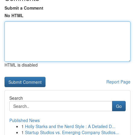
Submit a Comment
No HTML
HTML is disabled
Report Page
Search
Go
Published News
1
Holly Starks and the Nerd Style : A Detailed D...
1
Startup Studios vs. Emerging Company Studios...