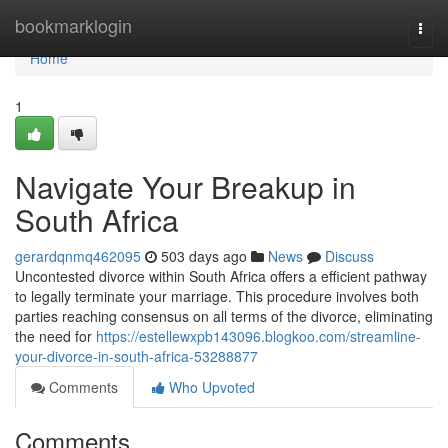
Home
bookmarklogin
Togg
navi
Home
1
Navigate Your Breakup in
South Africa
gerardqnmq462095
503 days ago
News
Discuss
Uncontested divorce within South Africa offers a efficient pathway
to legally terminate your marriage. This procedure involves both
parties reaching consensus on all terms of the divorce, eliminating
the need for
https://estellewxpb143096.blogkoo.com/streamline-
your-divorce-in-south-africa-53288877
Comments
Who Upvoted
Comments