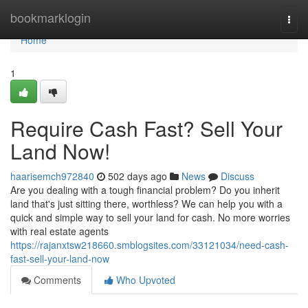
Home
bookmarklogin
Togg
navi
Home
1
Require Cash Fast? Sell Your
Land Now!
haarisemch972840
502 days ago
News
Discuss
Are you dealing with a tough financial problem? Do you inherit
land that's just sitting there, worthless? We can help you with a
quick and simple way to sell your land for cash. No more worries
with real estate agents
https://rajanxtsw218660.smblogsites.com/33121034/need-cash-
fast-sell-your-land-now
Comments
Who Upvoted