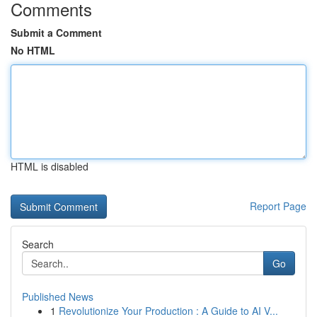
Comments
Submit a Comment
No HTML
HTML is disabled
Report Page
Search
Go
Published News
1
Revolutionize Your Production : A Guide to AI V...