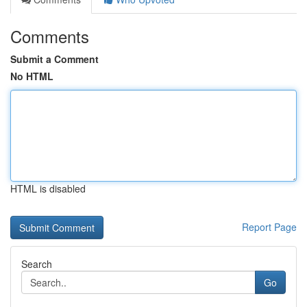
Comments
Submit a Comment
No HTML
HTML is disabled
Report Page
Search
Go