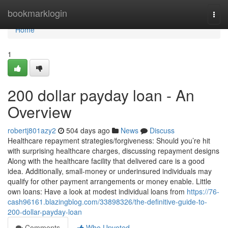
Home
bookmarklogin
Togg
navi
Home
1
200 dollar payday loan - An
Overview
robertj801azy2
504 days ago
News
Discuss
Healthcare repayment strategies/forgiveness: Should you’re hit
with surprising healthcare charges, discussing repayment designs
Along with the healthcare facility that delivered care is a good
idea. Additionally, small-money or underinsured individuals may
qualify for other payment arrangements or money enable. Little
own loans: Have a look at modest individual loans from
https://76-
cash96161.blazingblog.com/33898326/the-definitive-guide-to-
200-dollar-payday-loan
Comments
Who Upvoted