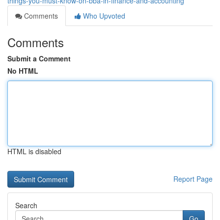
things-you-must-know-on-bba-in-finance-and-accounting
Comments
Who Upvoted
Comments
Submit a Comment
No HTML
HTML is disabled
Report Page
Search
Go