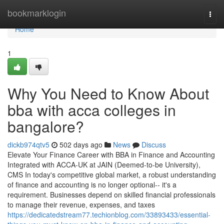
Home
bookmarklogin
Togg
navi
Home
1
Why You Need to Know About
bba with acca colleges in
bangalore?
dickb974qtv5
502 days ago
News
Discuss
Elevate Your Finance Career with BBA in Finance and Accounting
Integrated with ACCA-UK at JAIN (Deemed-to-be University),
CMS In today's competitive global market, a robust understanding
of finance and accounting is no longer optional-- it's a
requirement. Businesses depend on skilled financial professionals
to manage their revenue, expenses, and taxes
https://dedicatedstream77.techionblog.com/33893433/essential-