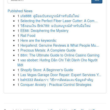
Published News
1
ufa888: คู่มือฉบับสมบูรณ์สำหรับมือใหม่
1
Selecting the Perfect Fiber Laser Cutter: A Com...
1
วิธีถอนเงิน Bnk789: ฉบับสมบูรณ์สำหรับมือใหม่
1
EE88: Deciphering the Mystery
1
Rail Food
1
Here are the keywords:
1
Herpafend: Genuine Reviews & What People Mu...
1
Precious Metals: A Complete Guide
1
88m: The Ultimate Guide to Online Casino Gaming
1
vao sbobet: Hướng Dẫn Chi Tiết Dành Cho Người
Mới
1
Shopify Store: A Beginner's Guide
1
Las Vegas Garage Door Repair: Expert Services Y...
1
baht333 ติดต่อเรา: วิธีการติดต่อและข้อมูลสำคัญ
1
Conquer Anxiety : Practical Control Strategies