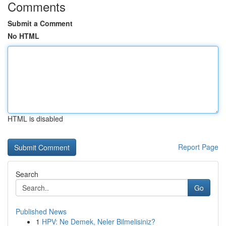
Comments
Submit a Comment
No HTML
HTML is disabled
Report Page
Search
Go
Published News
1
HPV: Ne Demek, Neler Bilmelisiniz?