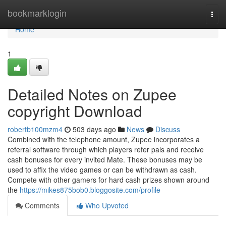
Home
bookmarklogin
Togg
navi
Home
1
Detailed Notes on Zupee
copyright Download
robertb100mzm4
503 days ago
News
Discuss
Combined with the telephone amount, Zupee incorporates a
referral software through which players refer pals and receive
cash bonuses for every invited Mate. These bonuses may be
used to affix the video games or can be withdrawn as cash.
Compete with other gamers for hard cash prizes shown around
the
https://mikes875bob0.bloggosite.com/profile
Comments
Who Upvoted