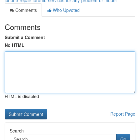
iphone-repair-toronto-services-for-any-problem-or-model
Comments
Who Upvoted
Comments
Submit a Comment
No HTML
HTML is disabled
Report Page
Search
Go