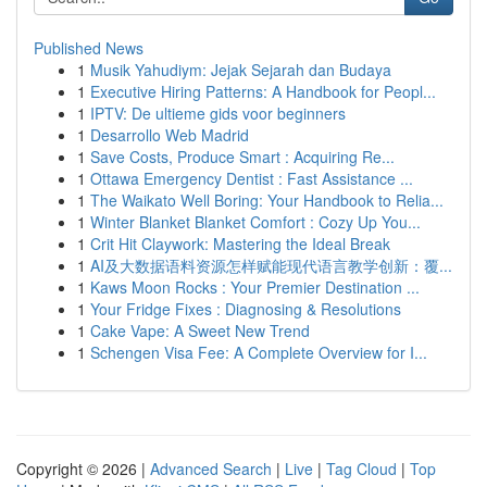
Published News
1
Musik Yahudiym: Jejak Sejarah dan Budaya
1
Executive Hiring Patterns: A Handbook for Peopl...
1
IPTV: De ultieme gids voor beginners
1
Desarrollo Web Madrid
1
Save Costs, Produce Smart : Acquiring Re...
1
Ottawa Emergency Dentist : Fast Assistance ...
1
The Waikato Well Boring: Your Handbook to Relia...
1
Winter Blanket Blanket Comfort : Cozy Up You...
1
Crit Hit Claywork: Mastering the Ideal Break
1
AI及大数据语料资源怎样赋能现代语言教学创新：覆...
1
Kaws Moon Rocks : Your Premier Destination ...
1
Your Fridge Fixes : Diagnosing & Resolutions
1
Cake Vape: A Sweet New Trend
1
Schengen Visa Fee: A Complete Overview for I...
Copyright © 2026 |
Advanced Search
|
Live
|
Tag Cloud
|
Top