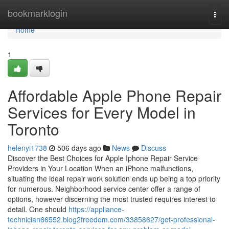
Home
bookmarklogin
Togg
navi
Home
1
Affordable Apple Phone Repair
Services for Every Model in
Toronto
helenyi1738
506 days ago
News
Discuss
Discover the Best Choices for Apple Iphone Repair Service
Providers in Your Location When an iPhone malfunctions,
situating the ideal repair work solution ends up being a top priority
for numerous. Neighborhood service center offer a range of
options, however discerning the most trusted requires interest to
detail. One should
https://appliance-
technician66552.blog2freedom.com/33858627/get-professional-