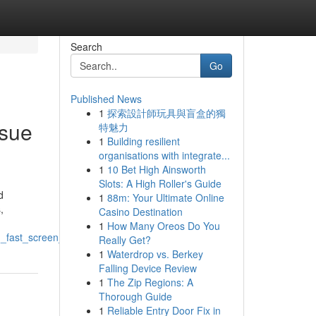
Search
Go
Published News
1
探索設計師玩具與盲盒的獨
ssue
特魅力
1
Building resilient
organisations with integrate...
1
10 Bet High Ainsworth
Slots: A High Roller's Guide
d
1
88m: Your Ultimate Online
,
Casino Destination
1
How Many Oreos Do You
_fast_screen_fixes
Really Get?
1
Waterdrop vs. Berkey
Falling Device Review
1
The Zip Regions: A
Thorough Guide
1
Reliable Entry Door Fix in