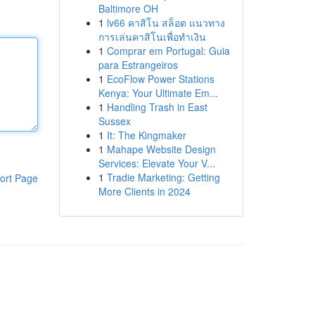
Baltimore OH
1
lv66 คาสิโน สล็อต แนวทาง
การเล่นคาสิโนเพื่อทำเงิน
1
Comprar em Portugal: Guia
para Estrangeiros
1
EcoFlow Power Stations
Kenya: Your Ultimate Em...
1
Handling Trash in East
Sussex
1
It: The Kingmaker
1
Mahape Website Design
Services: Elevate Your V...
1
Tradie Marketing: Getting
ort Page
More Clients in 2024