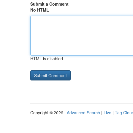
Submit a Comment
No HTML
HTML is disabled
Copyright © 2026 |
Advanced Search
|
Live
|
Tag Clou