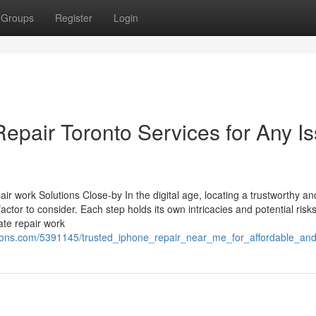
Groups
Register
Login
epair Toronto Services for Any I
r work Solutions Close-by In the digital age, locating a trustworthy an
factor to consider. Each step holds its own intricacies and potential risks
ate repair work
ions.com/5391145/trusted_iphone_repair_near_me_for_affordable_and