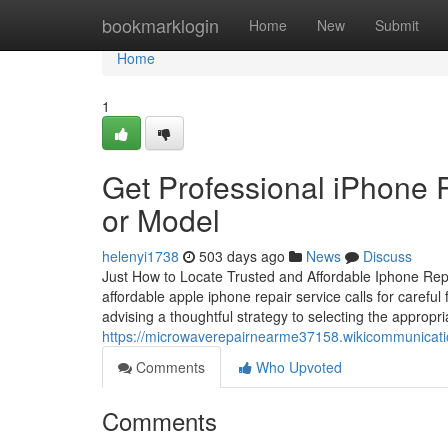
Home
bookmarklogin
Home
New
Submit
Home
1
Get Professional iPhone R
or Model
helenyi1738
503 days ago
News
Discuss
Just How to Locate Trusted and Affordable Iphone Repai
affordable apple iphone repair service calls for careful 
advising a thoughtful strategy to selecting the appropri
https://microwaverepairnearme37158.wikicommunicat
Comments
Who Upvoted
Comments