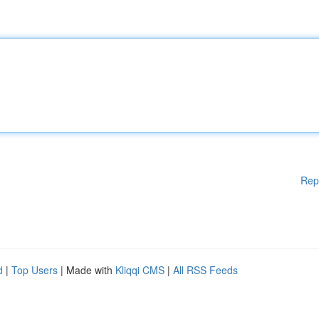
Rep
d
|
Top Users
| Made with
Kliqqi CMS
|
All RSS Feeds