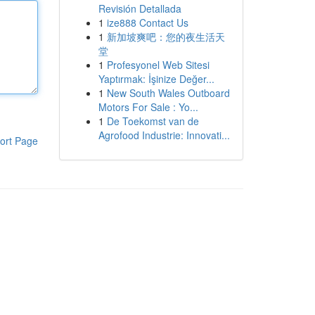
Revisión Detallada
1
ize888 Contact Us
1
新加坡爽吧：您的夜生活天
堂
1
Profesyonel Web Sitesi
Yaptırmak: İşinize Değer...
1
New South Wales Outboard
Motors For Sale : Yo...
1
De Toekomst van de
Agrofood Industrie: Innovati...
ort Page