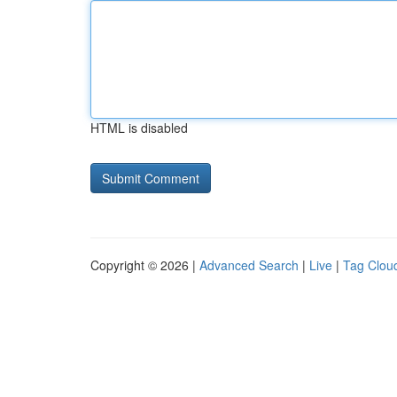
HTML is disabled
Copyright © 2026 |
Advanced Search
|
Live
|
Tag Clou