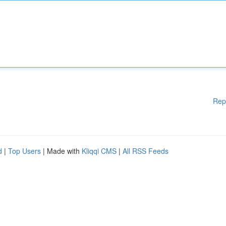
Rep
d
|
Top Users
| Made with
Kliqqi CMS
|
All RSS Feeds