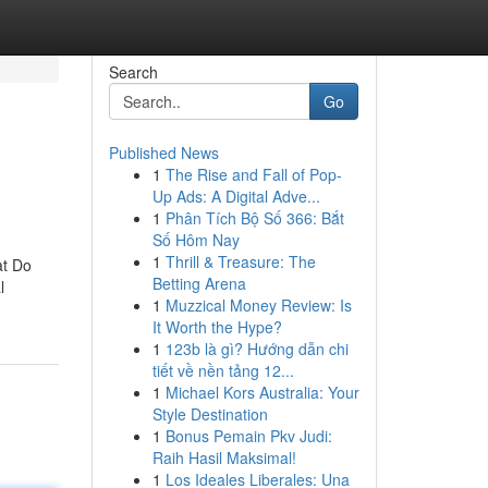
Search
Go
Published News
1
The Rise and Fall of Pop-
Up Ads: A Digital Adve...
1
Phân Tích Bộ Số 366: Bắt
Số Hôm Nay
1
Thrill & Treasure: The
at Do
Betting Arena
l
1
Muzzical Money Review: Is
It Worth the Hype?
1
123b là gì? Hướng dẫn chi
tiết về nền tảng 12...
1
Michael Kors Australia: Your
Style Destination
1
Bonus Pemain Pkv Judi:
Raih Hasil Maksimal!
1
Los Ideales Liberales: Una