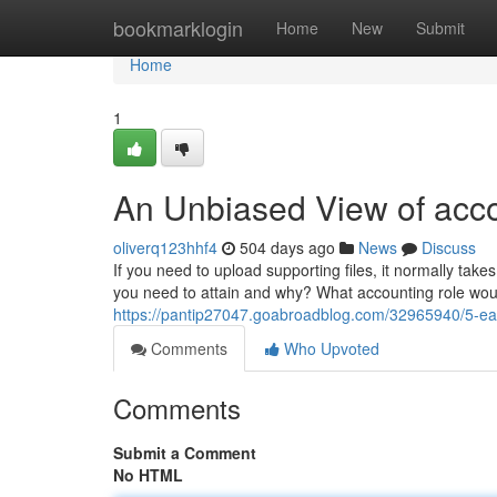
Home
bookmarklogin
Home
New
Submit
Home
1
An Unbiased View of acco
oliverq123hhf4
504 days ago
News
Discuss
If you need to upload supporting files, it normally takes
you need to attain and why? What accounting role would 
https://pantip27047.goabroadblog.com/32965940/5-eas
Comments
Who Upvoted
Comments
Submit a Comment
No HTML