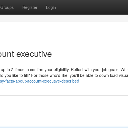
Groups
Register
Login
unt executive
 up to 2 times to confirm your eligibility. Reflect with your job goals. Wh
you like to fill? For those who’d like, you'll be able to down load visua
y-facts-about-account-executive-described