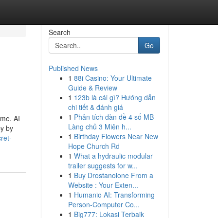
Search
Go
Published News
1
88i Casino: Your Ultimate
Guide & Review
1
123b là cái gì? Hướng dẫn
chi tiết & đánh giá
1
Phân tích dàn đề 4 số MB -
ome. AI
Làng chủ 3 Miên h...
by by
1
Birthday Flowers Near New
ret-
Hope Church Rd
1
What a hydraulic modular
trailer suggests for w...
1
Buy Drostanolone From a
Website : Your Exten...
1
Humanio AI: Transforming
Person-Computer Co...
1
Big777: Lokasi Terbaik