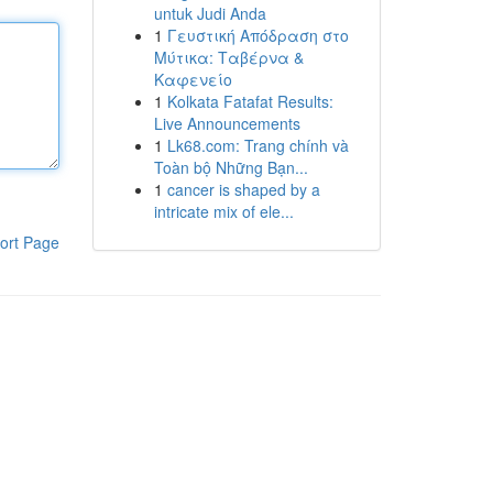
untuk Judi Anda
1
Γευστική Απόδραση στο
Μύτικα: Ταβέρνα &
Καφενείο
1
Kolkata Fatafat Results:
Live Announcements
1
Lk68.com: Trang chính và
Toàn bộ Những Bạn...
1
cancer is shaped by a
intricate mix of ele...
ort Page