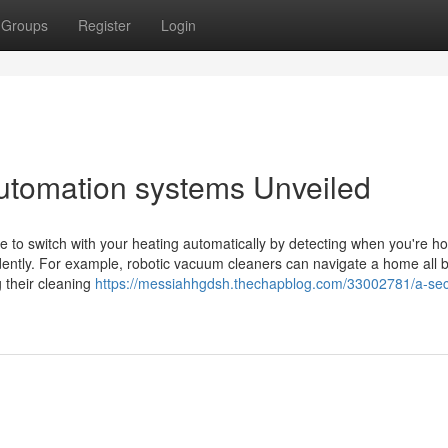
Groups
Register
Login
utomation systems Unveiled
 to switch with your heating automatically by detecting when you're h
ently. For example, robotic vacuum cleaners can navigate a home all 
 their cleaning
https://messiahhgdsh.thechapblog.com/33002781/a-sec