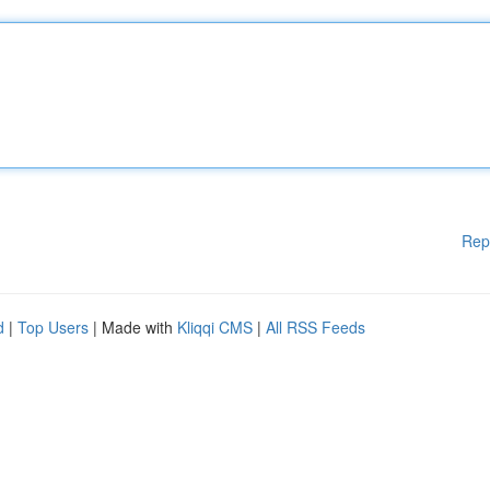
Rep
d
|
Top Users
| Made with
Kliqqi CMS
|
All RSS Feeds