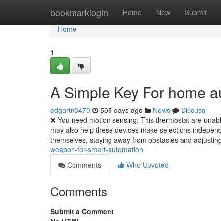
Home
bookmarklogin
Home
New
Submit
Home
1
A Simple Key For home a
edgartn0470
505 days ago
News
Discuss
❌ You need motion sensing: This thermostat are unable
may also help these devices make selections independ
themselves, staying away from obstacles and adjusting
weapon-for-smart-automation
Comments
Who Upvoted
Comments
Submit a Comment