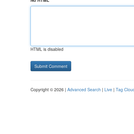
No HTML
HTML is disabled
Copyright © 2026 |
Advanced Search
|
Live
|
Tag Clou