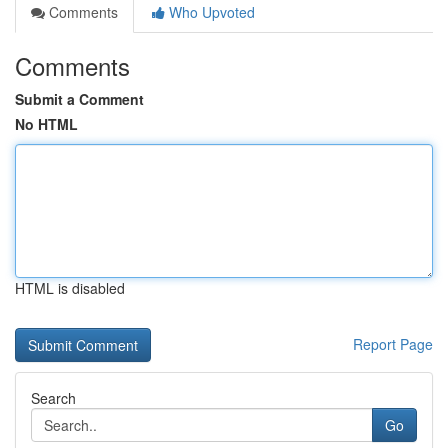
Comments
Who Upvoted
Comments
Submit a Comment
No HTML
HTML is disabled
Report Page
Search
Go