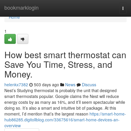
Home
bookmarklogin
Togg
navi
Home
1
How best smart thermostat can
Save You Time, Stress, and
Money.
helenkx7382
503 days ago
News
Discuss
Nest’s Studying thermostat is probably the unit that designed
smart thermostats popular. Google claims the Nest will reduce
energy costs by as many as 16%, and it’ll seem spectacular while
doing so. It’s also a smart and intuitive bit of package. At this
moment, I’d mention that’s the largest reason
https://smart-home-
hub86285.digitollblog.com/33675616/smart-home-devices-an-
overview