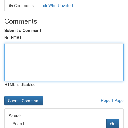
Comments
Who Upvoted
Comments
Submit a Comment
No HTML
HTML is disabled
Report Page
Search
Go