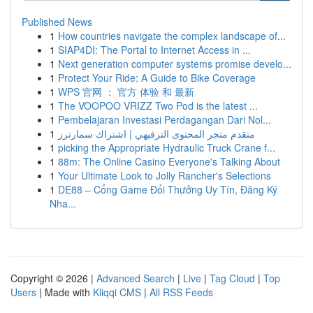
Published News
1
How countries navigate the complex landscape of...
1
SIAP4DI: The Portal to Internet Access in ...
1
Next generation computer systems promise develo...
1
Protect Your Ride: A Guide to Bike Coverage
1
WPS 官网 ： 官方 体验 和 最新
1
The VOOPOO VRIZZ Two Pod is the latest ...
1
Pembelajaran Investasi Perdagangan Dari Nol...
1
متقدم متجر المحتوى الترفيهي | اشتراك سمارترز
1
picking the Appropriate Hydraulic Truck Crane f...
1
88m: The Online Casino Everyone's Talking About
1
Your Ultimate Look to Jolly Rancher's Selections
1
DE88 – Cổng Game Đổi Thưởng Uy Tín, Đăng Ký
Nha...
Copyright © 2026 |
Advanced Search
|
Live
|
Tag Cloud
|
Top
Users
| Made with
Kliqqi CMS
|
All RSS Feeds