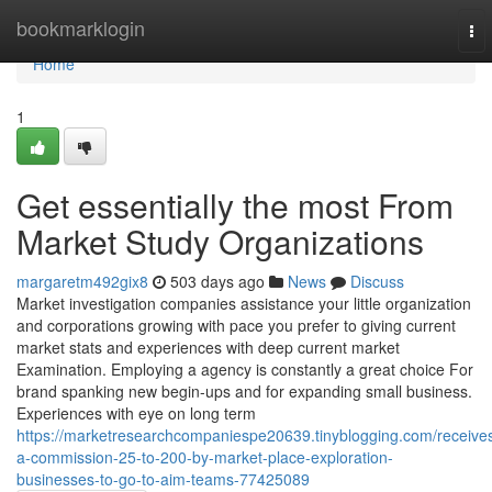
Home
bookmarklogin
To
nav
Home
1
Get essentially the most From
Market Study Organizations
margaretm492gix8
503 days ago
News
Discuss
Market investigation companies assistance your little organization
and corporations growing with pace you prefer to giving current
market stats and experiences with deep current market
Examination. Employing a agency is constantly a great choice For
brand spanking new begin-ups and for expanding small business.
Experiences with eye on long term
https://marketresearchcompaniespe20639.tinyblogging.com/receive
a-commission-25-to-200-by-market-place-exploration-
businesses-to-go-to-aim-teams-77425089