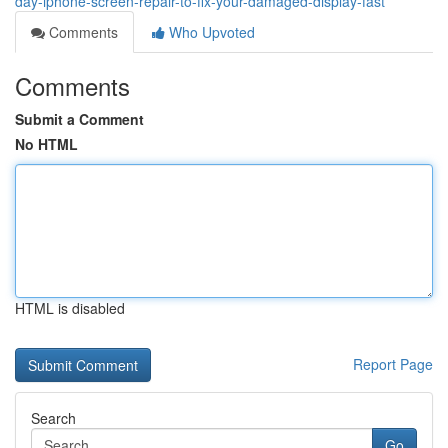
day-iphone-screen-repair-to-fix-your-damaged-display-fast
Comments
Who Upvoted
Comments
Submit a Comment
No HTML
HTML is disabled
Report Page
Search
Go