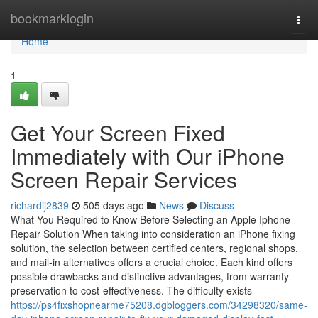
Home
bookmarklogin
Togg
navi
Home
1
Get Your Screen Fixed
Immediately with Our iPhone
Screen Repair Services
richardij2839
505 days ago
News
Discuss
What You Required to Know Before Selecting an Apple Iphone
Repair Solution When taking into consideration an iPhone fixing
solution, the selection between certified centers, regional shops,
and mail-in alternatives offers a crucial choice. Each kind offers
possible drawbacks and distinctive advantages, from warranty
preservation to cost-effectiveness. The difficulty exists
https://ps4fixshopnearme75208.dgbloggers.com/34298320/same-