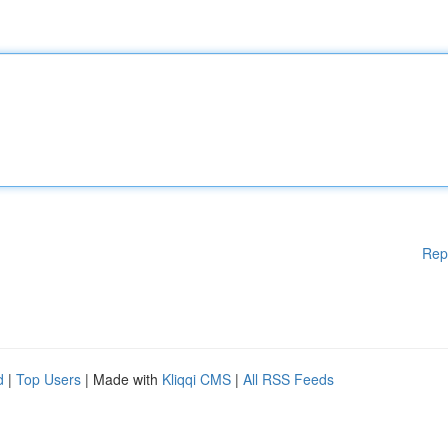
Rep
d
|
Top Users
| Made with
Kliqqi CMS
|
All RSS Feeds