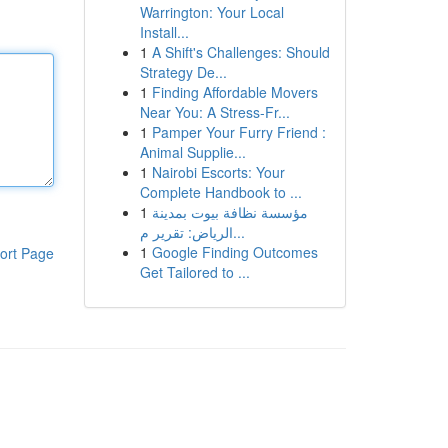
Warrington: Your Local
Install...
1
A Shift's Challenges: Should
Strategy De...
1
Finding Affordable Movers
Near You: A Stress-Fr...
1
Pamper Your Furry Friend :
Animal Supplie...
1
Nairobi Escorts: Your
Complete Handbook to ...
1
مؤسسة نظافة بيوت بمدينة
الرياض: تقرير م...
1
Google Finding Outcomes
ort Page
Get Tailored to ...