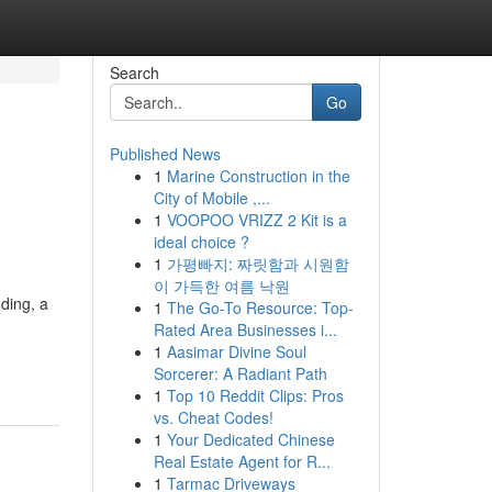
Search
Go
Published News
1
Marine Construction in the
City of Mobile ,...
1
VOOPOO VRIZZ 2 Kit is a
ideal choice ?
1
가평빠지: 짜릿함과 시원함
이 가득한 여름 낙원
ding, a
1
The Go-To Resource: Top-
Rated Area Businesses i...
1
Aasimar Divine Soul
Sorcerer: A Radiant Path
1
Top 10 Reddit Clips: Pros
vs. Cheat Codes!
1
Your Dedicated Chinese
Real Estate Agent for R...
1
Tarmac Driveways