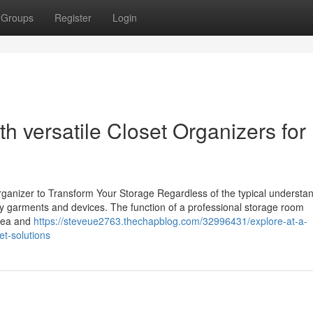
Groups
Register
Login
h versatile Closet Organizers for
anizer to Transform Your Storage Regardless of the typical understan
ay garments and devices. The function of a professional storage room
area and
https://steveue2763.thechapblog.com/32996431/explore-at-a-
et-solutions