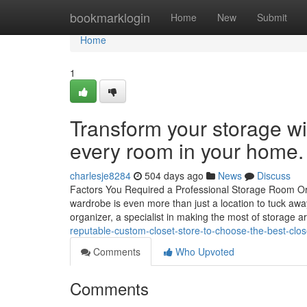
Home
bookmarklogin
Home
New
Submit
Home
1
Transform your storage wit
every room in your home.
charlesje8284
504 days ago
News
Discuss
Factors You Required a Professional Storage Room Org
wardrobe is even more than just a location to tuck aw
organizer, a specialist in making the most of storage 
reputable-custom-closet-store-to-choose-the-best-clos
Comments
Who Upvoted
Comments