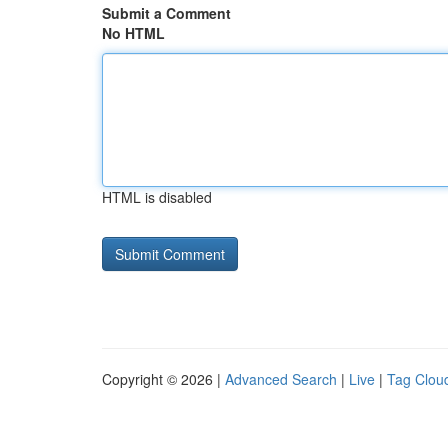
Submit a Comment
No HTML
HTML is disabled
Copyright © 2026 |
Advanced Search
|
Live
|
Tag Clou