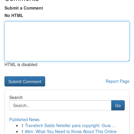
Submit a Comment
No HTML
HTML is disabled
Report Page
Search
Go
Published News
1
Transferir Saldo Neteller para copyright: Guia ...
1
88m: What You Need to Know About This Online