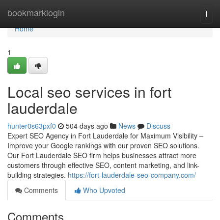
Home
bookmarklogin
Togg
navi
Home
1
Local seo services in fort
lauderdale
hunter0s63pxf0
504 days ago
News
Discuss
Expert SEO Agency in Fort Lauderdale for Maximum Visibility –
Improve your Google rankings with our proven SEO solutions.
Our Fort Lauderdale SEO firm helps businesses attract more
customers through effective SEO, content marketing, and link-
building strategies.
https://fort-lauderdale-seo-company.com/
Comments
Who Upvoted
Comments