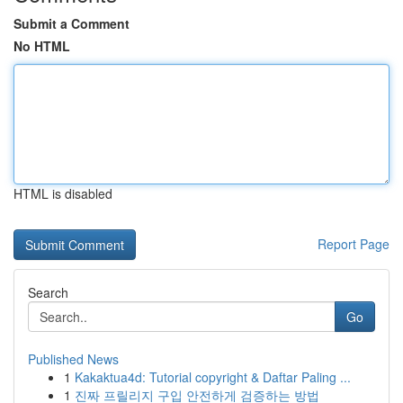
Submit a Comment
No HTML
HTML is disabled
Report Page
Search
Go
Published News
1
Kakaktua4d: Tutorial copyright & Daftar Paling ...
1
진짜 프릴리지 구입 안전하게 검증하는 방법