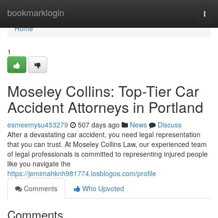
Home
bookmarklogin
Togg
navi
Home
1
Moseley Collins: Top-Tier Car
Accident Attorneys in Portland
esmeemysu453279
507 days ago
News
Discuss
After a devastating car accident, you need legal representation
that you can trust. At Moseley Collins Law, our experienced team
of legal professionals is committed to representing injured people
like you navigate the
https://jemimahknh981774.losblogos.com/profile
Comments
Who Upvoted
Comments