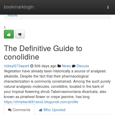
Home
bookmarklogin
Togg
navi
Home
1
The Definitive Guide to
conolidine
rickeyf273wpe9
506 days ago
News
Discuss
Vegetation have already been historically a source of analgesic
alkaloids, Despite the fact that their pharmacological
characterization is commonly constrained. Among the such purely
natural analgesic molecules, conolidine, located in the bark of
your tropical flowering shrub Tabernaemontana divaricata, also
known as pinwheel flower or crepe jasmine, has long
https://christiant691axx2.blogunok.com/profile
Comments
Who Upvoted