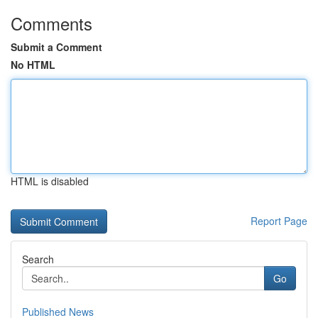
Comments
Submit a Comment
No HTML
HTML is disabled
Report Page
Search
Go
Published News