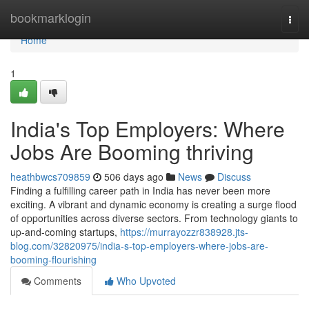
Home
bookmarklogin
Togg
navi
Home
1
India's Top Employers: Where
Jobs Are Booming thriving
heathbwcs709859
506 days ago
News
Discuss
Finding a fulfilling career path in India has never been more
exciting. A vibrant and dynamic economy is creating a surge flood
of opportunities across diverse sectors. From technology giants to
up-and-coming startups,
https://murrayozzr838928.jts-
blog.com/32820975/india-s-top-employers-where-jobs-are-
booming-flourishing
Comments
Who Upvoted