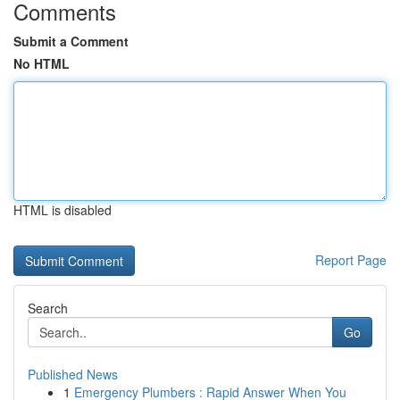
Comments
Submit a Comment
No HTML
HTML is disabled
Report Page
Search
Go
Published News
1
Emergency Plumbers : Rapid Answer When You