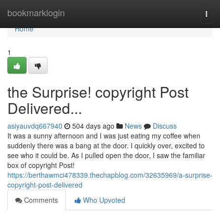
Home
bookmarklogin
Togg
navi
Home
1
the Surprise! copyright Post
Delivered...
asiyauvdq667940
504 days ago
News
Discuss
It was a sunny afternoon and I was just eating my coffee when
suddenly there was a bang at the door. I quickly over, excited to
see who it could be. As I pulled open the door, I saw the familiar
box of copyright Post!
https://berthawmci478339.thechapblog.com/32635969/a-surprise-
copyright-post-delivered
Comments
Who Upvoted