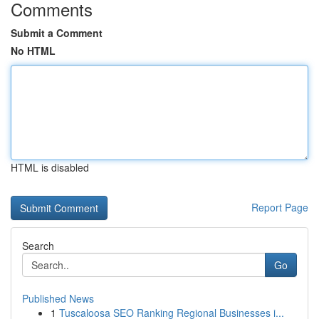
Comments
Submit a Comment
No HTML
HTML is disabled
Report Page
Search
Go
Published News
1
Tuscaloosa SEO Ranking Regional Businesses i...