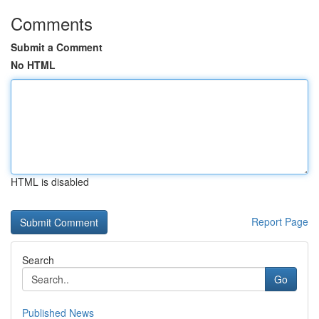
Comments
Submit a Comment
No HTML
HTML is disabled
Report Page
Search
Go
Published News