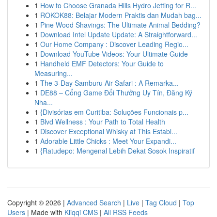
1
How to Choose Granada Hills Hydro Jetting for R...
1
ROKOK88: Belajar Modern Praktis dan Mudah bag...
1
Pine Wood Shavings: The Ultimate Animal Bedding?
1
Download Intel Update Update: A Straightforward...
1
Our Home Company : Discover Leading Regio...
1
Download YouTube Videos: Your Ultimate Guide
1
Handheld EMF Detectors: Your Guide to
Measuring...
1
The 3-Day Samburu Air Safari : A Remarka...
1
DE88 – Cổng Game Đổi Thưởng Uy Tín, Đăng Ký
Nha...
1
{Divisórias em Curitiba: Soluções Funcionais p...
1
Blvd Wellness : Your Path to Total Health
1
Discover Exceptional Whisky at This Establ...
1
Adorable Little Chicks : Meet Your Expandi...
1
{Ratudepo: Mengenal Lebih Dekat Sosok Inspiratif
Copyright © 2026 |
Advanced Search
|
Live
|
Tag Cloud
|
Top
Users
| Made with
Kliqqi CMS
|
All RSS Feeds