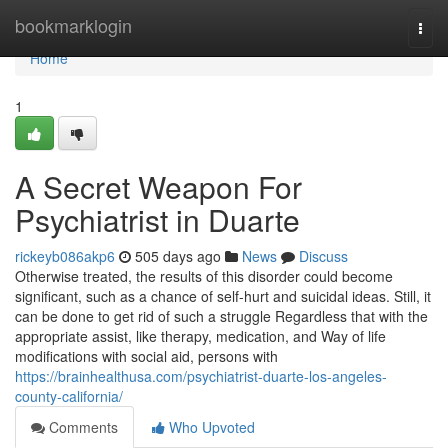
Home
bookmarklogin
Togg
navi
Home
1
A Secret Weapon For
Psychiatrist in Duarte
rickeyb086akp6
505 days ago
News
Discuss
Otherwise treated, the results of this disorder could become
significant, such as a chance of self-hurt and suicidal ideas. Still, it
can be done to get rid of such a struggle Regardless that with the
appropriate assist, like therapy, medication, and Way of life
modifications with social aid, persons with
https://brainhealthusa.com/psychiatrist-duarte-los-angeles-
county-california/
Comments
Who Upvoted