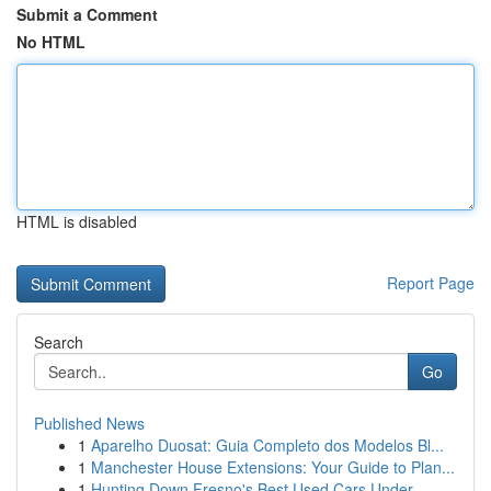
Submit a Comment
No HTML
HTML is disabled
Report Page
Search
Go
Published News
1
Aparelho Duosat: Guia Completo dos Modelos Bl...
1
Manchester House Extensions: Your Guide to Plan...
1
Hunting Down Fresno's Best Used Cars Under