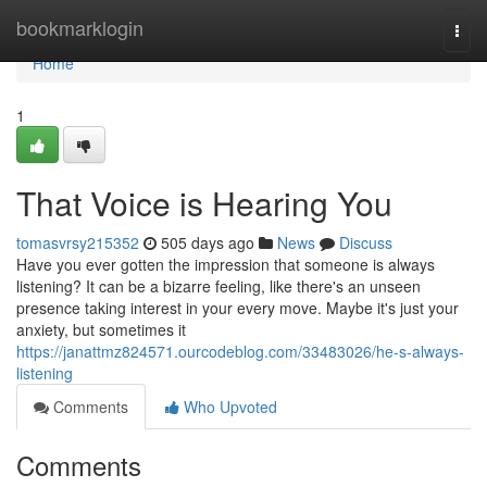
Home
bookmarklogin
Togg
navi
Home
1
That Voice is Hearing You
tomasvrsy215352
505 days ago
News
Discuss
Have you ever gotten the impression that someone is always
listening? It can be a bizarre feeling, like there's an unseen
presence taking interest in your every move. Maybe it's just your
anxiety, but sometimes it
https://janattmz824571.ourcodeblog.com/33483026/he-s-always-
listening
Comments
Who Upvoted
Comments