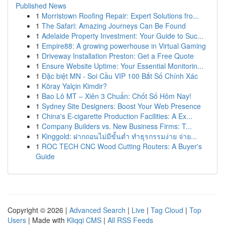
Published News
1
Morristown Roofing Repair: Expert Solutions fro...
1
The Safari: Amazing Journeys Can Be Found
1
Adelaide Property Investment: Your Guide to Suc...
1
Empire88: A growing powerhouse in Virtual Gaming
1
Driveway Installation Preston: Get a Free Quote
1
Ensure Website Uptime: Your Essential Monitorin...
1
Đặc biệt MN - Soi Cầu VIP 100 Bắt Số Chính Xác
1
Köray Yalçin Kimdir?
1
Bao Lô MT – Xiên 3 Chuẩn: Chốt Số Hôm Nay!
1
Sydney Site Designers: Boost Your Web Presence
1
China's E-cigarette Production Facilities: A Ex...
1
Company Builders vs. New Business Firms: T...
1
Kinggold: ฝากถอนไม่มีขั้นต่ำ ทำธุรกรรมง่าย จ่าย...
1
ROC TECH CNC Wood Cutting Routers: A Buyer's
Guide
Copyright © 2026 |
Advanced Search
|
Live
|
Tag Cloud
|
Top
Users
| Made with
Kliqqi CMS
|
All RSS Feeds