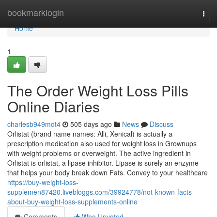
Home
bookmarklogin
Togg
navi
Home
1
The Order Weight Loss Pills
Online Diaries
charlesb949mdt4
505 days ago
News
Discuss
Orlistat (brand name names: Alli, Xenical) is actually a
prescription medication also used for weight loss in Grownups
with weight problems or overweight. The active ingredient in
Orlistat is orlistat, a lipase inhibitor. Lipase is surely an enzyme
that helps your body break down Fats. Convey to your healthcare
https://buy-weight-loss-
supplemen87420.livebloggs.com/39924778/not-known-facts-
about-buy-weight-loss-supplements-online
Comments
Who Upvoted