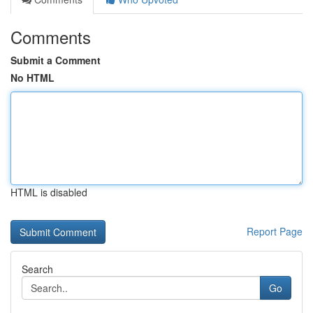
Comments
Submit a Comment
No HTML
HTML is disabled
Report Page
Search
Go