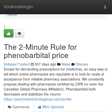
Home
bookmarklogin
Togg
navi
Home
1
The 2-Minute Rule for
phenobarbital price
lindseyv714xkv3
507 days ago
News
Discuss
Except for demanding prescriptions for medicines, an easy way to
tell which online pharmacies are reputable is to look for seals of
acceptance from reliable pharmacy associations. We constantly
propose dealing with pharmacies certified by CIPA (or even the
Canadian Global Pharmacy Affiliation). Phenobarbital both
decreases and stabilizes the neuron
https://zachm443xio8.blogacep.com/profile
Comments
Who Upvoted