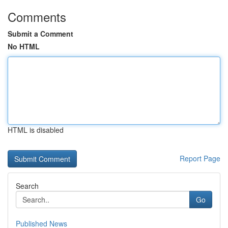
Comments
Submit a Comment
No HTML
HTML is disabled
Report Page
Search
Go
Published News