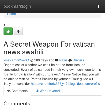
Home
bookmarklogin
Togg
navi
Home
1
A Secret Weapon For vatican
news swahili
jessicam865wck1
508 days ago
News
Discuss
Regardless of whether we can't be on the frontlines, he
concluded, Every of us can add in their very own technique to this
“battle for civilization” with our prayer.” Please Notice that you will
be able to visit St. Peter’s Basilica by yourself. Your guide will
likely not consider
https://chamfortx357jyn7.blogsidea.com/profile
Comments
Who Upvoted
Comments