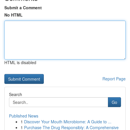
Submit a Comment
No HTML
HTML is disabled
Report Page
Search
Go
Published News
1
Discover Your Mouth Microbiome: A Guide to ...
1
Purchase The Drug Responsibly: A Comprehensive