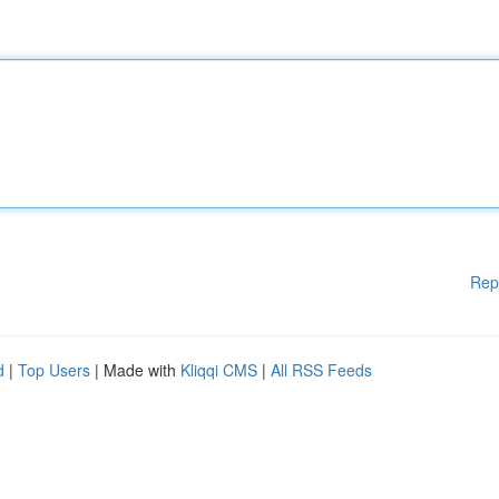
Rep
d
|
Top Users
| Made with
Kliqqi CMS
|
All RSS Feeds