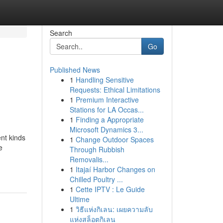
Search
Go
Published News
1
Handling Sensitive
Requests: Ethical Limitations
1
Premium Interactive
Stations for LA Occas...
1
Finding a Appropriate
Microsoft Dynamics 3...
nt kinds
1
Change Outdoor Spaces
e
Through Rubbish
Removalis...
1
Itajaí Harbor Changes on
Chilled Poultry ...
1
Cette IPTV : Le Guide
Ultime
1
วิธีแห่งกิเลน: เผยความลับ
แห่งสล็อตกิเลน