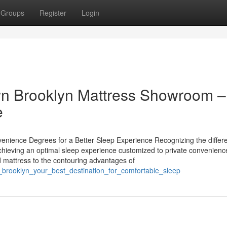
Groups
Register
Login
wn Brooklyn Mattress Showroom –
e
enience Degrees for a Better Sleep Experience Recognizing the differe
 achieving an optimal sleep experience customized to private convenienc
d mattress to the contouring advantages of
re_brooklyn_your_best_destination_for_comfortable_sleep