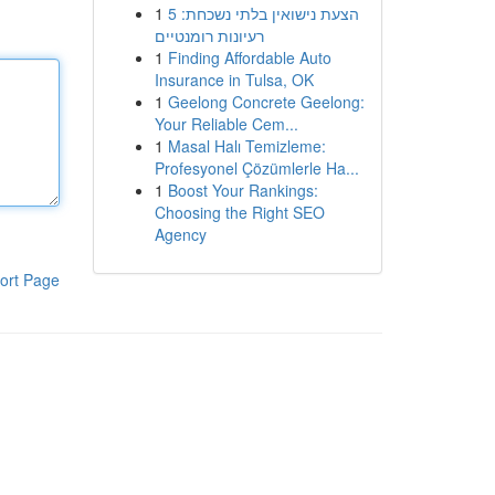
1
הצעת נישואין בלתי נשכחת: 5
רעיונות רומנטיים
1
Finding Affordable Auto
Insurance in Tulsa, OK
1
Geelong Concrete Geelong:
Your Reliable Cem...
1
Masal Halı Temizleme:
Profesyonel Çözümlerle Ha...
1
Boost Your Rankings:
Choosing the Right SEO
Agency
ort Page