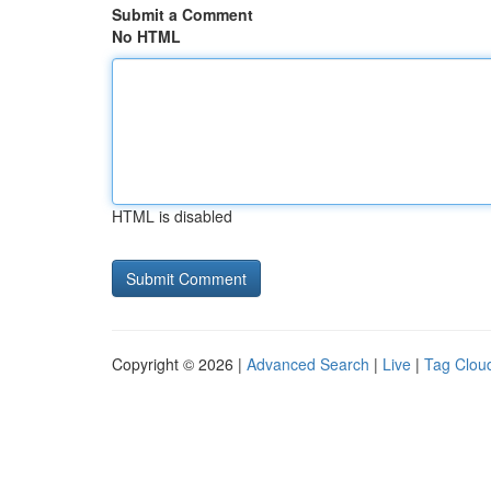
Submit a Comment
No HTML
HTML is disabled
Copyright © 2026 |
Advanced Search
|
Live
|
Tag Clou