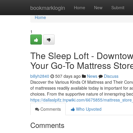
Home
bookmarklogin
Home
New
Submit
Home
1
The Sleep Loft - Downto
Your Go-To Mattress Stor
billyh2840
507 days ago
News
Discuss
Discover the Various Kinds Of Mattress and Their Conv
of mattresses readily available today is important for
choices. From the supportive nature of innerspring be
https://dallaslpifz.tnpwiki.com/6675855/mattress_sto
Comments
Who Upvoted
Comments