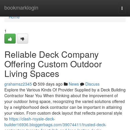
Home
bookmarklogin
Togg
navi
Home
1
Reliable Deck Company
Offering Custom Outdoor
Living Spaces
grahamsz2345
509 days ago
News
Discuss
Explore the Various Kinds Of Provider Supplied by a Deck Building
Contractor Near You When thinking about the improvement of
your outdoor living space, recognizing the varied solutions offered
by a neighborhood deck contractor can be important in attaining
your vision. From custom deck layout that reflects personal style
to
https://clash-royale-deck-
builder16936.bloggerbags.com/39074411/trusted-deck-