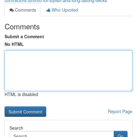
contractors-toronto-for-stylish-and-long-lasting-decks
Comments
Who Upvoted
Comments
Submit a Comment
No HTML
HTML is disabled
Report Page
Search
Go