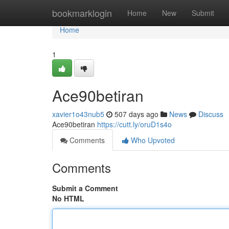
Home
bookmarklogin
Home
New
Submit
Home
1
Ace90betiran
xavier1o43nub5
507 days ago
News
Discuss
Ace90betiran
https://cutt.ly/oruD1s4o
Comments
Who Upvoted
Comments
Submit a Comment
No HTML