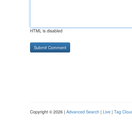
HTML is disabled
Copyright © 2026 |
Advanced Search
|
Live
|
Tag Clou