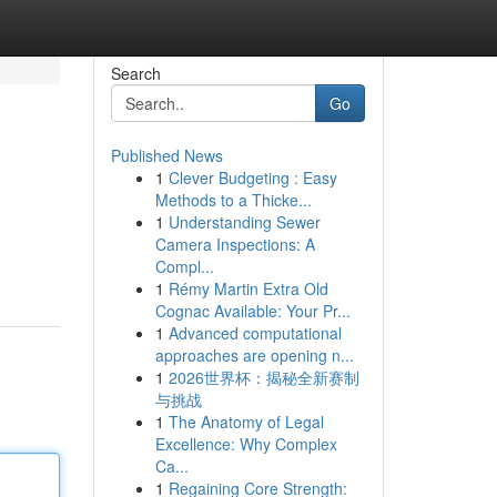
Search
Go
Published News
1
Clever Budgeting : Easy
Methods to a Thicke...
1
Understanding Sewer
Camera Inspections: A
Compl...
1
Rémy Martin Extra Old
Cognac Available: Your Pr...
1
Advanced computational
approaches are opening n...
1
2026世界杯：揭秘全新赛制
与挑战
1
The Anatomy of Legal
Excellence: Why Complex
Ca...
1
Regaining Core Strength: