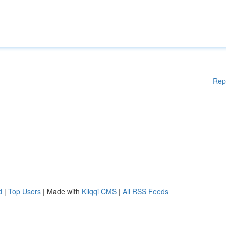
Rep
d
|
Top Users
| Made with
Kliqqi CMS
|
All RSS Feeds