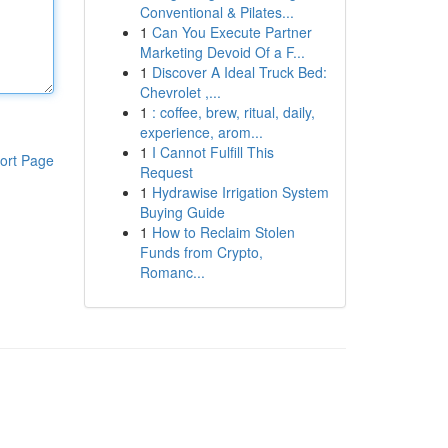
Conventional & Pilates...
1
Can You Execute Partner
Marketing Devoid Of a F...
1
Discover A Ideal Truck Bed:
Chevrolet ,...
1
: coffee, brew, ritual, daily,
experience, arom...
1
I Cannot Fulfill This
ort Page
Request
1
Hydrawise Irrigation System
Buying Guide
1
How to Reclaim Stolen
Funds from Crypto,
Romanc...