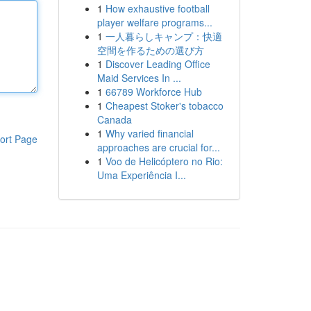
1
How exhaustive football
player welfare programs...
1
一人暮らしキャンプ：快適
空間を作るための選び方
1
Discover Leading Office
Maid Services In ...
1
66789 Workforce Hub
1
Cheapest Stoker's tobacco
Canada
1
Why varied financial
ort Page
approaches are crucial for...
1
Voo de Helicóptero no Rio:
Uma Experiência I...