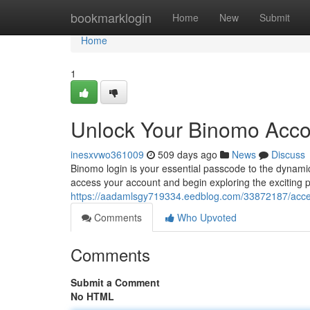
Home
bookmarklogin
Home
New
Submit
Home
1
Unlock Your Binomo Accou
inesxvwo361009
509 days ago
News
Discuss
Binomo login is your essential passcode to the dynamic
access your account and begin exploring the exciting po
https://aadamlsgy719334.eedblog.com/33872187/acces
Comments
Who Upvoted
Comments
Submit a Comment
No HTML