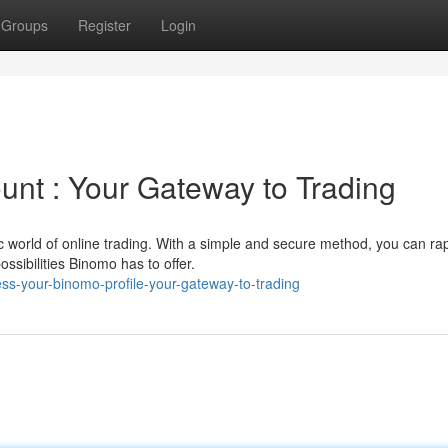
Groups
Register
Login
nt : Your Gateway to Trading
 world of online trading. With a simple and secure method, you can rap
ssibilities Binomo has to offer.
s-your-binomo-profile-your-gateway-to-trading