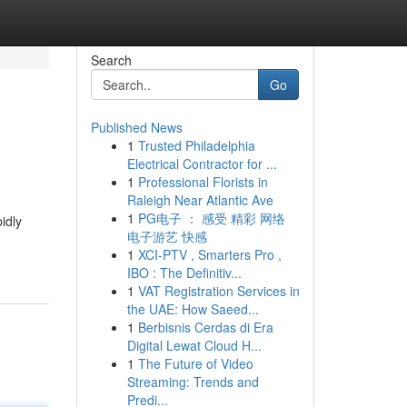
Search
Go
Published News
1
Trusted Philadelphia
Electrical Contractor for ...
1
Professional Florists in
Raleigh Near Atlantic Ave
1
PG电子 ： 感受 精彩 网络
idly
电子游艺 快感
1
XCI-PTV , Smarters Pro ,
IBO : The Definitiv...
1
VAT Registration Services in
the UAE: How Saeed...
1
Berbisnis Cerdas di Era
Digital Lewat Cloud H...
1
The Future of Video
Streaming: Trends and
Predi...