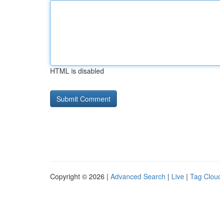
HTML is disabled
Copyright © 2026 |
Advanced Search
|
Live
|
Tag Clou