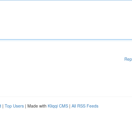
Rep
d
|
Top Users
| Made with
Kliqqi CMS
|
All RSS Feeds