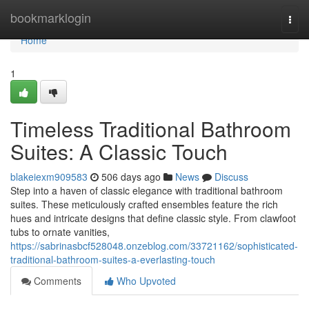
Home
bookmarklogin
Togg
navi
Home
1
Timeless Traditional Bathroom
Suites: A Classic Touch
blakeiexm909583
506 days ago
News
Discuss
Step into a haven of classic elegance with traditional bathroom
suites. These meticulously crafted ensembles feature the rich
hues and intricate designs that define classic style. From clawfoot
tubs to ornate vanities,
https://sabrinasbcf528048.onzeblog.com/33721162/sophisticated-
traditional-bathroom-suites-a-everlasting-touch
Comments
Who Upvoted