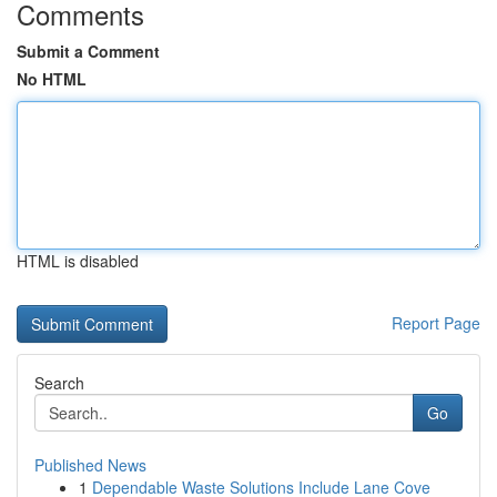
Comments
Submit a Comment
No HTML
HTML is disabled
Report Page
Search
Go
Published News
1
Dependable Waste Solutions Include Lane Cove