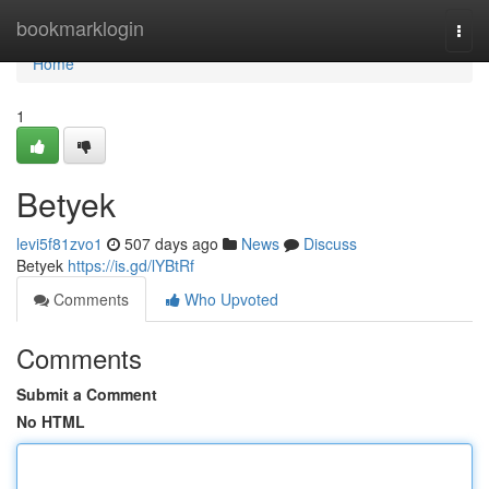
Home
bookmarklogin
Togg
navi
Home
1
Betyek
levi5f81zvo1
507 days ago
News
Discuss
Betyek
https://is.gd/lYBtRf
Comments
Who Upvoted
Comments
Submit a Comment
No HTML