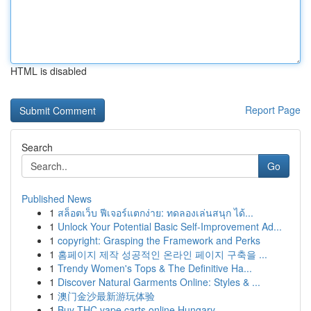
HTML is disabled
Report Page
Search
Go
Published News
1
สล็อตเว็บ ฟีเจอร์แตกง่าย: ทดลองเล่นสนุก ได้...
1
Unlock Your Potential Basic Self-Improvement Ad...
1
copyright: Grasping the Framework and Perks
1
홈페이지 제작 성공적인 온라인 페이지 구축을 ...
1
Trendy Women's Tops & The Definitive Ha...
1
Discover Natural Garments Online: Styles & ...
1
澳门金沙最新游玩体验
1
Buy THC vape carts online Hungary