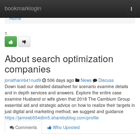
Home
bookmarklogin
Togg
navi
Home
1
About search optimization
companies
jonathanr641nud9
506 days ago
News
Discuss
Down load our detailed datasheet for scenario examine details
and in depth services and answers. Explore the entire case
examine Husband or wife given that 2018 The Cambium Group
essential aid and strategic advice on how to realize their targets in
just digital and marketing method; we suggest and guidance
https://jamesb554dtm5.sharebyblog.com/profile
Comments
Who Upvoted