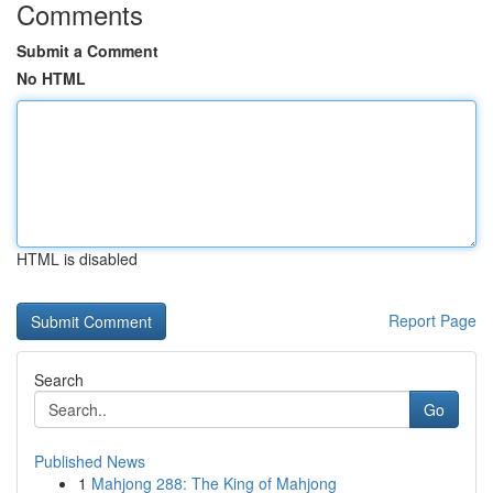
Comments
Submit a Comment
No HTML
HTML is disabled
Report Page
Search
Go
Published News
1
Mahjong 288: The King of Mahjong