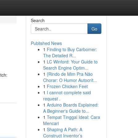
Search
Go
Published News
1
Finding to Buy Carbomer:
The Detailed R...
1
LC Winford: Your Guide to
Search Engine Optim...
1
{Rindo de Mim Pra Não
tch:
Chorar: O Humor Autocrít...
1
Frozen Chicken Feet
1
I cannot complete said
request .
1
Arduino Boards Explained:
A Beginner's Guide to...
1
Tempat Tinggal Ideal: Cara
Mencari
1
Shaping A Path: A
Construct Inventor’s