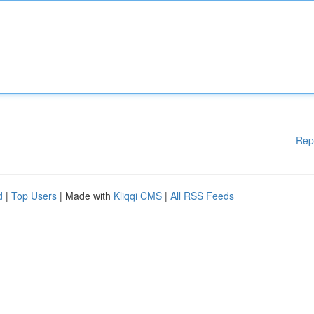
Rep
d
|
Top Users
| Made with
Kliqqi CMS
|
All RSS Feeds