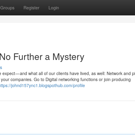
Groups
Register
Login
No Further a Mystery
s
 expect — and what all of our clients have lived, as well: Network and pi
ch your companies. Go to Digital networking functions or join producing
https://johnd157ync1.blogspothub.com/profile