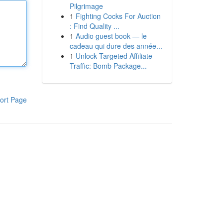
Pilgrimage
1
Fighting Cocks For Auction
: Find Quality ...
1
Audio guest book — le
cadeau qui dure des année...
1
Unlock Targeted Affiliate
Traffic: Bomb Package...
ort Page