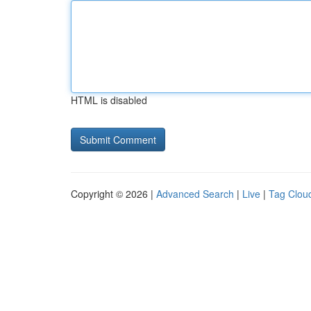
HTML is disabled
Copyright © 2026 |
Advanced Search
|
Live
|
Tag Clou