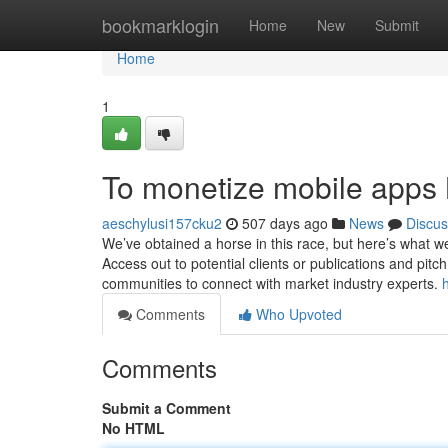
Home
bookmarklogin
Home
New
Submit
Home
1
To monetize mobile apps 
aeschylusi157cku2
507 days ago
News
Discus
We’ve obtained a horse in this race, but here’s what we
Access out to potential clients or publications and pit
communities to connect with market industry experts.
Comments
Who Upvoted
Comments
Submit a Comment
No HTML