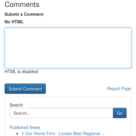
Comments
Submit a Comment
No HTML
HTML is disabled
Report Page
Search
Go
Published News
1
Our Home Firm : Locate Best Regional ...