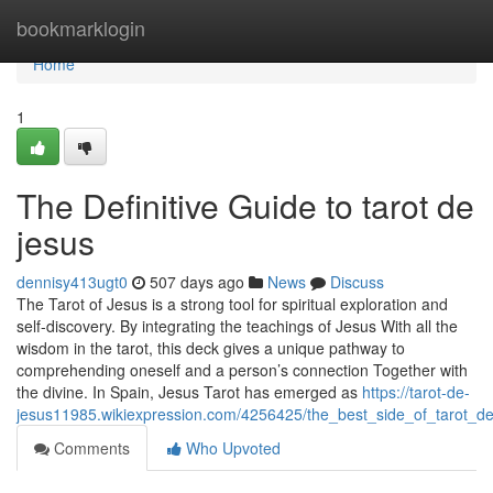
Home
bookmarklogin
Home
1
The Definitive Guide to tarot de
jesus
dennisy413ugt0
507 days ago
News
Discuss
The Tarot of Jesus is a strong tool for spiritual exploration and
self-discovery. By integrating the teachings of Jesus With all the
wisdom in the tarot, this deck gives a unique pathway to
comprehending oneself and a person’s connection Together with
the divine. In Spain, Jesus Tarot has emerged as
https://tarot-de-
jesus11985.wikiexpression.com/4256425/the_best_side_of_tarot_d
Comments
Who Upvoted