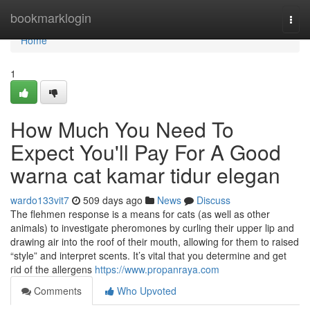
Home
bookmarklogin
Togg
navi
Home
1
How Much You Need To
Expect You'll Pay For A Good
warna cat kamar tidur elegan
wardo133vit7
509 days ago
News
Discuss
The flehmen response is a means for cats (as well as other
animals) to investigate pheromones by curling their upper lip and
drawing air into the roof of their mouth, allowing for them to raised
“style” and interpret scents. It’s vital that you determine and get
rid of the allergens
https://www.propanraya.com
Comments
Who Upvoted