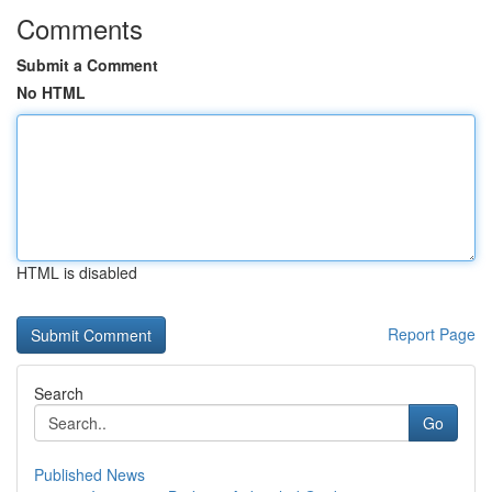
Comments
Submit a Comment
No HTML
HTML is disabled
Report Page
Search
Go
Published News