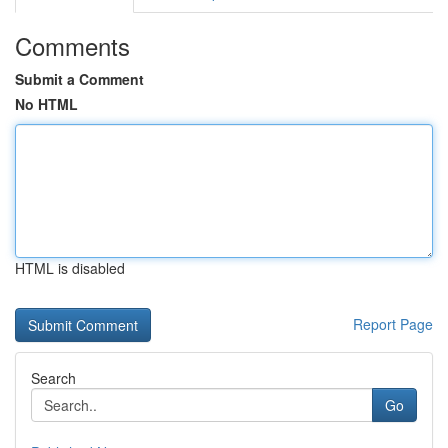
Comments
Submit a Comment
No HTML
HTML is disabled
Report Page
Search
Go