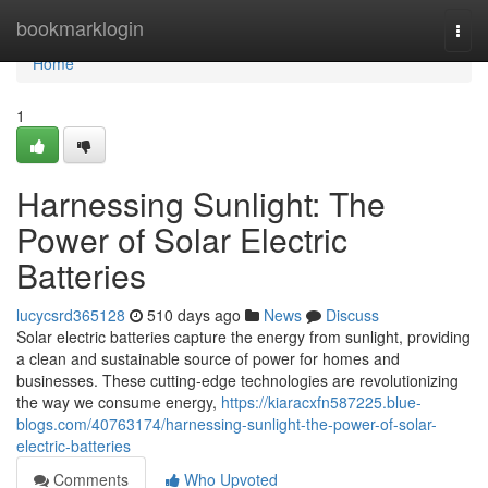
Home
bookmarklogin
Togg
navi
Home
1
Harnessing Sunlight: The
Power of Solar Electric
Batteries
lucycsrd365128
510 days ago
News
Discuss
Solar electric batteries capture the energy from sunlight, providing
a clean and sustainable source of power for homes and
businesses. These cutting-edge technologies are revolutionizing
the way we consume energy,
https://kiaracxfn587225.blue-
blogs.com/40763174/harnessing-sunlight-the-power-of-solar-
electric-batteries
Comments
Who Upvoted