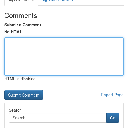
Comments
Submit a Comment
No HTML
HTML is disabled
Report Page
Search
Go