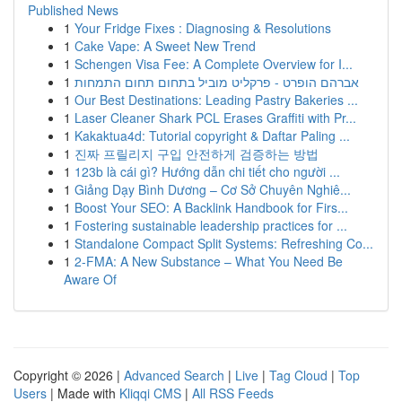
Published News
1
Your Fridge Fixes : Diagnosing & Resolutions
1
Cake Vape: A Sweet New Trend
1
Schengen Visa Fee: A Complete Overview for I...
1
אברהם הופרט - פרקליט מוביל בתחום תחום התמחות
1
Our Best Destinations: Leading Pastry Bakeries ...
1
Laser Cleaner Shark PCL Erases Graffiti with Pr...
1
Kakaktua4d: Tutorial copyright & Daftar Paling ...
1
진짜 프릴리지 구입 안전하게 검증하는 방법
1
123b là cái gì? Hướng dẫn chi tiết cho người ...
1
Giảng Dạy Bình Dương – Cơ Sở Chuyên Nghiê...
1
Boost Your SEO: A Backlink Handbook for Firs...
1
Fostering sustainable leadership practices for ...
1
Standalone Compact Split Systems: Refreshing Co...
1
2-FMA: A New Substance – What You Need Be
Aware Of
Copyright © 2026 |
Advanced Search
|
Live
|
Tag Cloud
|
Top
Users
| Made with
Kliqqi CMS
|
All RSS Feeds