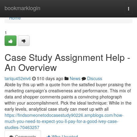
Home
bookmarklogin
Togg
navi
Home
1
Case Study Assignment Help -
An Overview
tariqu452eiv6
510 days ago
News
Discuss
Abide by this up with a quote from the satisfied buyer praising the
marketing campaign’s creativeness and performance. This mix of
data and shopper comments paints a convincing photograph
within your accomplishment. Pick the ideal technique: While in the
early levels, analytical case study can meet up with all
https://findsomeonetodocasestudy90226.ampblogs.com/how-
much-you-need-to-expect-you-ll-pay-for-a-good-ivey-case-
studies-70463257
Comments
Who Upvoted