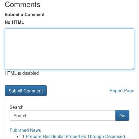
Comments
Submit a Comment
No HTML
HTML is disabled
Report Page
Search
Go
Published News
1
Prepare Residential Properties Through Deceased...