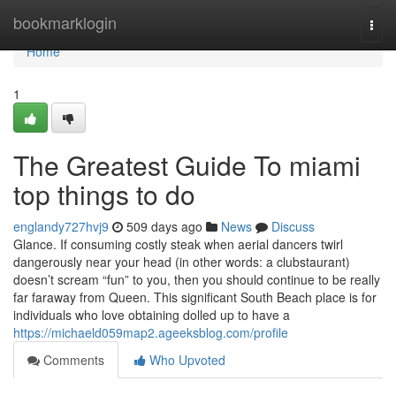
Home
bookmarklogin
Togg
navi
Home
1
The Greatest Guide To miami
top things to do
englandy727hvj9
509 days ago
News
Discuss
Glance. If consuming costly steak when aerial dancers twirl
dangerously near your head (in other words: a clubstaurant)
doesn’t scream “fun” to you, then you should continue to be really
far faraway from Queen. This significant South Beach place is for
individuals who love obtaining dolled up to have a
https://michaeld059map2.ageeksblog.com/profile
Comments
Who Upvoted